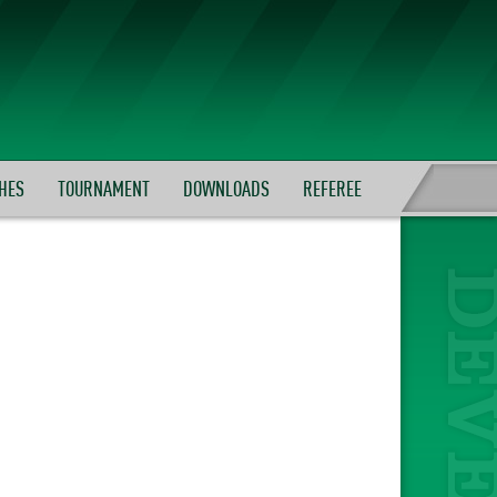
HES
TOURNAMENT
DOWNLOADS
REFEREE