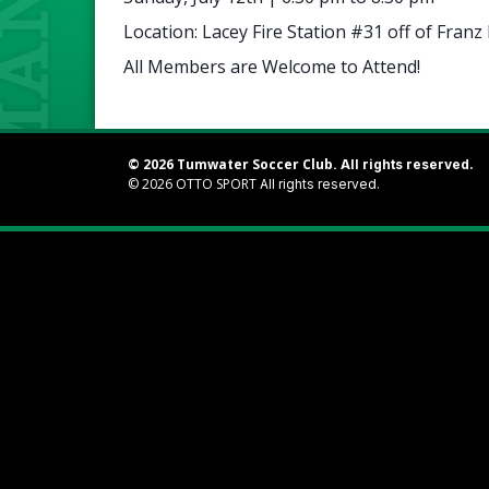
Location: Lacey Fire Station #31 off of Franz
All Members are Welcome to Attend!
© 2026 Tumwater Soccer Club.
All rights reserved.
© 2026
OTTO SPORT
All rights reserved.