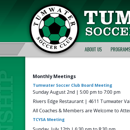
ABOUT US
PROGRAMS
Monthly Meetings
Tumwater Soccer Club Board Meeting
Sunday August 2nd | 5:00 pm to 7:00 pm
Rivers Edge Restaurant | 4611 Tumwater Val
All Coaches & Members are Welcome to Atte
TCYSA Meeting
Sunday, July 12th | 6:30 pm to 8:30 pm