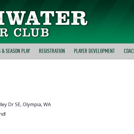
 & SEASON PLAY
REGISTRATION
PLAYER DEVELOPMENT
COAC
ley Dr SE, Olympia, WA
nd!