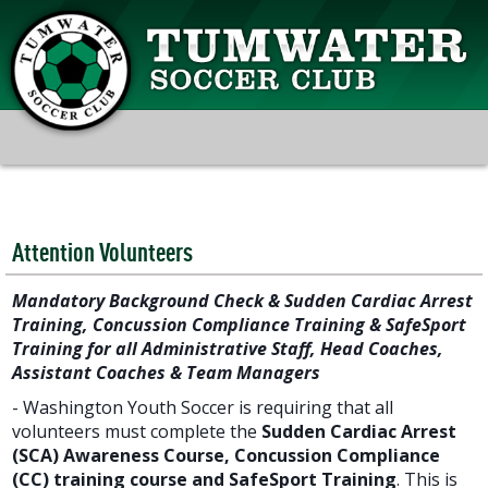
Attention Volunteers
Mandatory Background Check & Sudden Cardiac Arrest
Training, Concussion Compliance Training & SafeSport
Training for all Administrative Staff, Head Coaches,
Assistant Coaches & Team Managers
- Washington Youth Soccer is requiring that all
volunteers must complete the
Sudden Cardiac Arrest
(SCA) Awareness Course,
Concussion Compliance
(CC) training course and
SafeSport Training
. This is