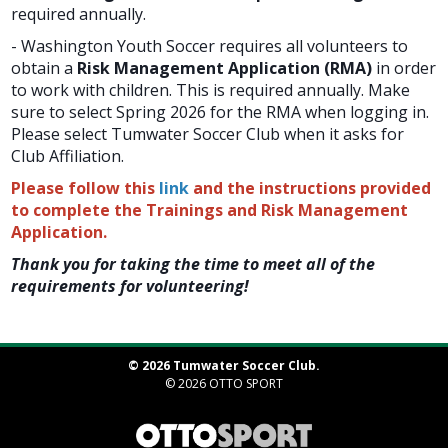
required annually.
- Washington Youth Soccer requires all volunteers to
obtain a
Risk Management Application (RMA)
in order
to work with children. This is required annually. Make
sure to select Spring 2026 for the RMA when logging in.
Please select Tumwater Soccer Club when it asks for
Club Affiliation.
Please follow this
link
and the instructions provided
to complete the Trainings and Risk Management
Application.
Thank you for taking the time to meet all of the
requirements for volunteering!
© 2026 Tumwater Soccer Club.
© 2026
OTTO SPORT